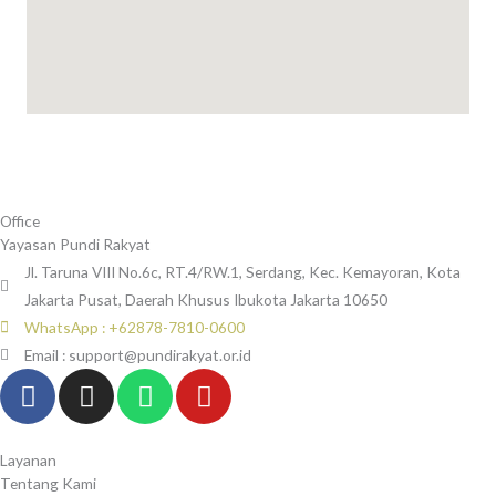
Office
Yayasan Pundi Rakyat
Jl. Taruna VIII No.6c, RT.4/RW.1, Serdang, Kec. Kemayoran, Kota
Jakarta Pusat, Daerah Khusus Ibukota Jakarta 10650
WhatsApp : +62878-7810-0600
Email : support@pundirakyat.or.id
F
I
W
Y
a
n
h
o
c
s
a
u
e
t
t
t
Layanan
Tentang Kami
b
a
s
u