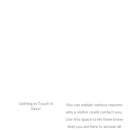
Skip
to
content
Getting in Touch Is
You can explain various reasons
Easy!
why a visitor could contact you.
Use this space to let them know
that you are here to answer all