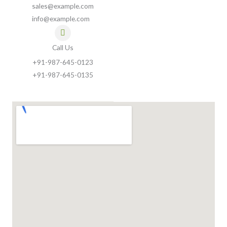
sales@example.com
info@example.com
Call Us
+91-987-645-0123
+91-987-645-0135