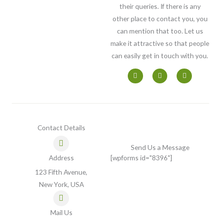
their queries. If there is any
other place to contact you, you
can mention that too. Let us
make it attractive so that people
can easily get in touch with you.
F
T
I
a
w
n
c
i
s
e
t
t
b
t
a
o
e
g
o
r
r
k
a
-
m
Contact Details
f
Send Us a Message
Address
[wpforms id="8396"]
123 Fifth Avenue,
New York, USA
Mail Us